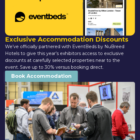
Exclusive Accommodation Discounts
We’ve officially partnered with EventBeds by NuBreed 
Hotels to give this year’s exhibitors access to exclusive 
discounts at carefully selected properties near to the 
event. Save up to 30% versus booking direct.
Book Accommodation