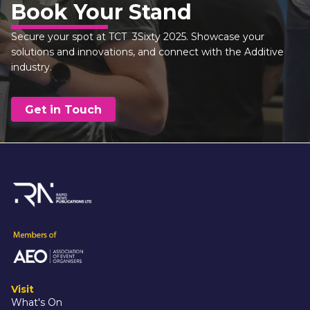
Book Your Stand
Secure your spot at TCT  3Sixty 2025. Showcase your 
solutions and innovations, and connect with the Additive 
industry.
Get in Touch
Visit
What's On