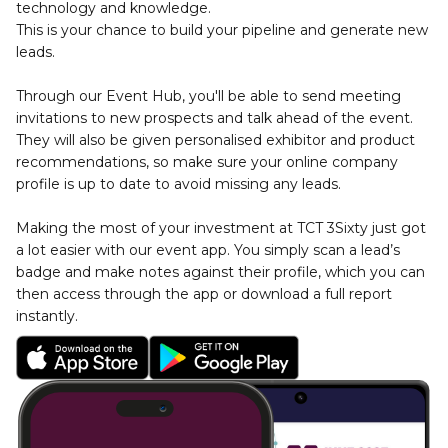
technology and knowledge. 
This is your chance to build your pipeline and generate new 
leads.
Through our Event Hub, you'll be able to send meeting 
invitations to new prospects and talk ahead of the event. 
They will also be given personalised exhibitor and product 
recommendations, so make sure your online company 
profile is up to date to avoid missing any leads.
Making the most of your investment at TCT 3Sixty just got 
a lot easier with our event app. You simply scan a lead’s 
badge and make notes against their profile, which you can 
then access through the app or download a full report 
instantly.