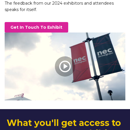
The feedback from our 2024 exhibitors and attendees 
speaks for itself. 
Get In Touch To Exhibit
What you'll get access to 