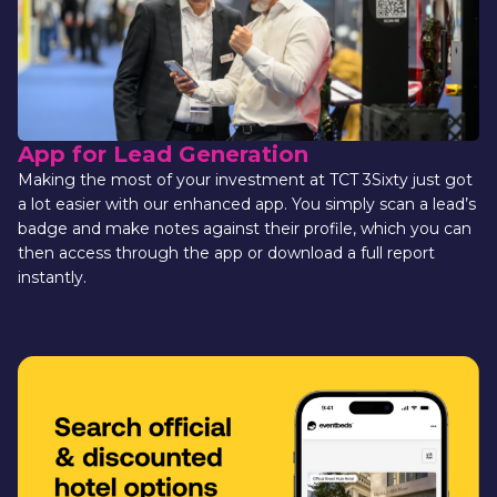
App for Lead Generation 
Making the most of your investment at TCT 3Sixty just got 
a lot easier with our enhanced app. You simply scan a lead’s 
badge and make notes against their profile, which you can 
then access through the app or download a full report 
instantly.