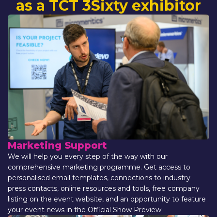
as a TCT 3Sixty exhibitor
Marketing Support
We will help you every step of the way with our 
comprehensive marketing programme. Get access to 
personalised email templates, connections to industry 
press contacts, online resources and tools, free company 
listing on the event website, and an opportunity to feature 
your event news in the Official Show Preview.