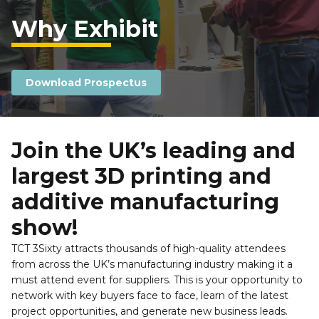
Why Exhibit
Download Prospectus
Join the UK’s leading and 
largest 3D printing and 
additive manufacturing 
show!
TCT 3Sixty attracts thousands of high-quality attendees 
from across the UK’s manufacturing industry making it a 
must attend event for suppliers. This is your opportunity to 
network with key buyers face to face, learn of the latest 
project opportunities, and generate new business leads. 