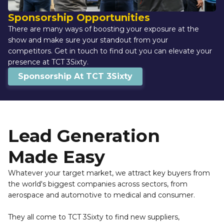
Sponsorship Opportunities
There are many ways of boosting your exposure at the 
show and make sure your standout from your 
competitors. Get in touch to find out you can elevate your 
presence at TCT 3Sixty.
Sponsorship At TCT 3Sixty
Lead Generation 
Made Easy
Whatever your target market, we attract key buyers from 
the world's biggest companies across sectors, from 
aerospace and automotive to medical and consumer.
They all come to TCT 3Sixty to find new suppliers, 