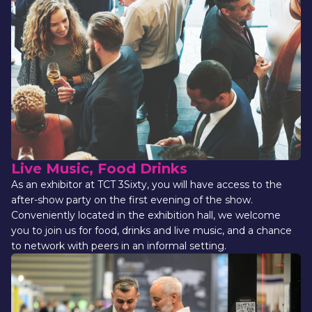
Live Music, Food Drinks
As an exhibitor at TCT 3Sixty, you will have access to the 
after-show party on the first evening of the show. 
Conveniently located in the exhibition hall, we welcome 
you to join us for food, drinks and live music, and a chance 
to network with peers in an informal setting.