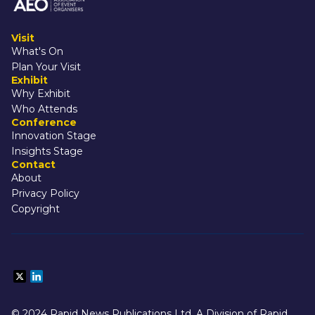
Visit
What's On
Plan Your Visit
Exhibit
Why Exhibit
Who Attends
Conference
Innovation Stage
Insights Stage
Contact
About
Privacy Policy
Copyright
© 2024 Rapid News Publications Ltd. A Division of Rapid 