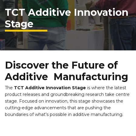
TCT Additive Innovation 
Stage
Discover the Future of 
Additive  Manufacturing
The 
TCT Additive Innovation Stage
 is where the latest 
product releases and groundbreaking research take centre 
stage. Focused on innovation, this stage showcases the 
cutting-edge advancements that are pushing the 
boundaries of what’s possible in additive manufacturing.